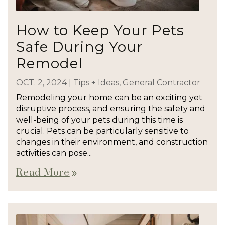
How to Keep Your Pets
Safe During Your
Remodel
OCT. 2, 2024
|
Tips + Ideas
,
General Contractor
Remodeling your home can be an exciting yet
disruptive process, and ensuring the safety and
well-being of your pets during this time is
crucial. Pets can be particularly sensitive to
changes in their environment, and construction
activities can pose...
Read More
double_arrow