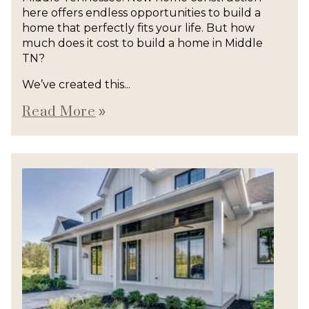
here offers endless opportunities to build a
home that perfectly fits your life. But how
much does it cost to build a home in Middle
TN?
We’ve created this...
Read More
double_arrow