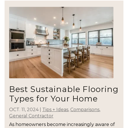
Best Sustainable Flooring
Types for Your Home
OCT. 11, 2024
|
Tips + Ideas
,
Comparisons
,
General Contractor
As homeowners become increasingly aware of