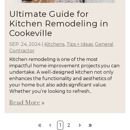
Ultimate Guide for
Kitchen Remodeling in
Cookeville
SEP. 24, 2024
|
Kitchens
,
Tips + Ideas
,
General
Contractor
Kitchen remodeling is one of the most
impactful home improvement projects you can
undertake. A well-designed kitchen not only
enhances the functionality and aesthetics of
your home but also adds significant value.
Whether you’re looking to refresh...
Read More
double_arrow
double_arrow
chevron_left
chevron_right
double_arrow
1
2
First
Prev
Next
Last