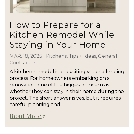
How to Prepare for a
Kitchen Remodel While
Staying in Your Home
MAR. 18, 2025
|
Kitchens
,
Tips + Ideas
,
General
Contractor
A kitchen remodel is an exciting yet challenging
process. For homeowners embarking on a
renovation, one of the biggest concerns is
whether they can stay in their home during the
project. The short answer is yes, but it requires
careful planning and...
Read More
double_arrow