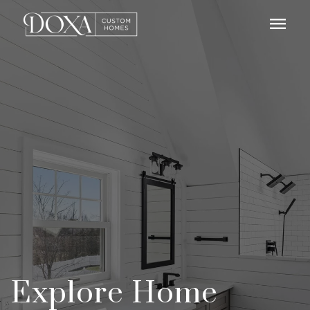
menu
Explore Home