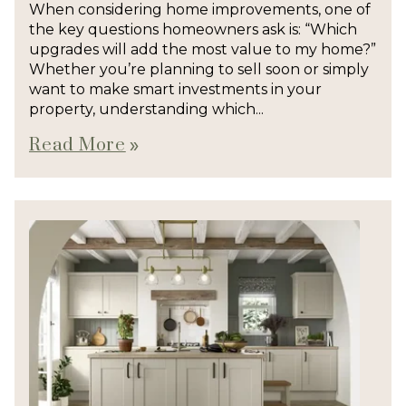
When considering home improvements, one of
the key questions homeowners ask is: “Which
upgrades will add the most value to my home?”
Whether you’re planning to sell soon or simply
want to make smart investments in your
property, understanding which...
Read More
double_arrow