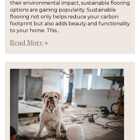
their environmental impact, sustainable flooring
options are gaining popularity. Sustainable
flooring not only helps reduce your carbon
footprint but also adds beauty and functionality
to your home. This...
Read More
double_arrow