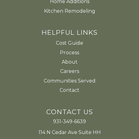
Home Additions
Kitchen Remodeling
HELPFUL LINKS
Cost Guide
Process
About
Careers
Communities Served
Contact
CONTACT US
931-349-6639
114 N Cedar Ave Suite HH