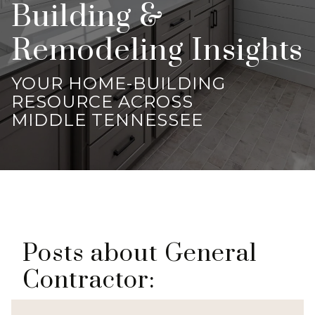
Building &
Remodeling Insights
YOUR HOME-BUILDING
RESOURCE ACROSS
MIDDLE TENNESSEE
Posts about General
Contractor: