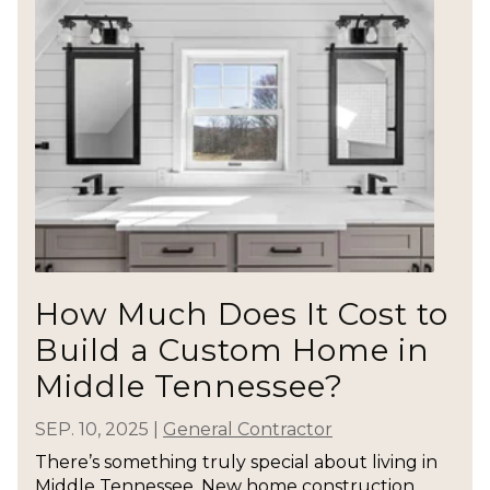
How Much Does It Cost to
Build a Custom Home in
Middle Tennessee?
SEP. 10, 2025
|
General Contractor
There’s something truly special about living in
Middle Tennessee. New home construction