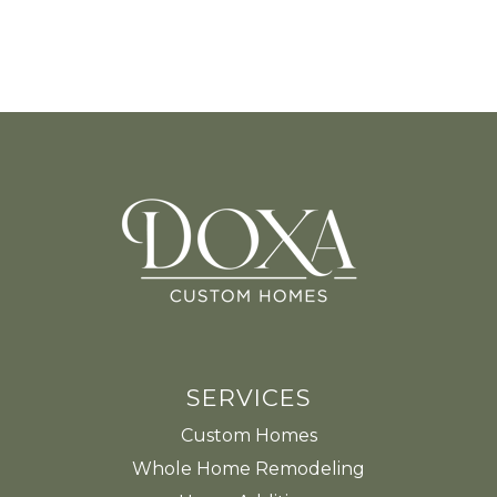
SERVICES
Custom Homes
Whole Home Remodeling