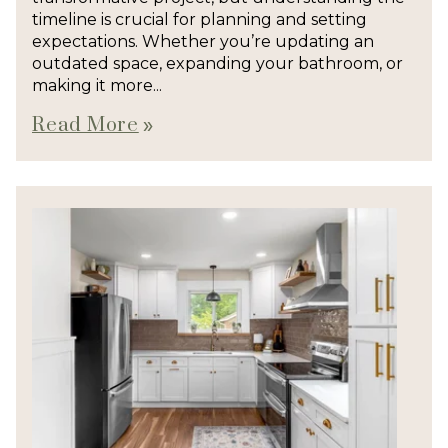
timeline is crucial for planning and setting
expectations. Whether you’re updating an
outdated space, expanding your bathroom, or
making it more...
Read More
double_arrow