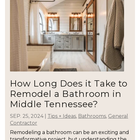
How Long Does it Take to
Remodel a Bathroom in
Middle Tennessee?
SEP. 25, 2024
|
Tips + Ideas
,
Bathrooms
,
General
Contractor
Remodeling a bathroom can be an exciting and
transformative project, but understanding the