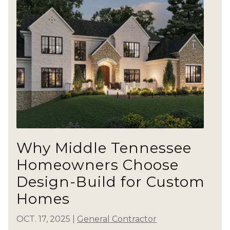
Why Middle Tennessee
Homeowners Choose
Design-Build for Custom
Homes
OCT. 17, 2025
|
General Contractor