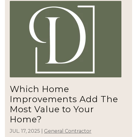
Which Home
Improvements Add The
Most Value to Your
Home?
JUL. 17, 2025
|
General Contractor