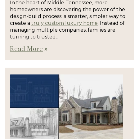
In the heart of Middle Tennessee, more
homeowners are discovering the power of the
design-build process: a smarter, simpler way to
create a
truly custom luxury home
. Instead of
managing multiple companies, families are
turning to trusted...
Read More
double_arrow