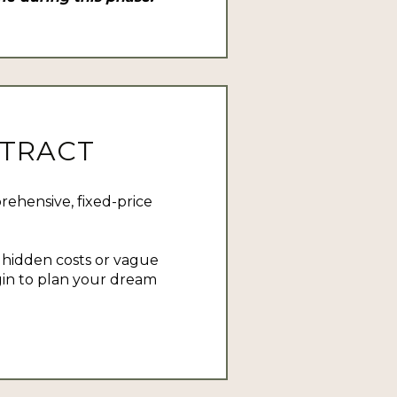
NTRACT
ehensive, fixed-price
o hidden costs or vague
in to plan your dream