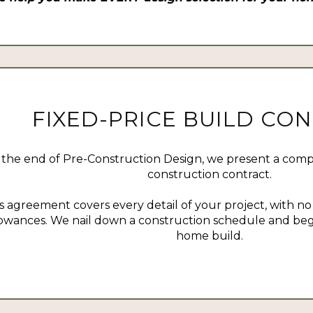
FIXED-PRICE BUILD CO
 the end of Pre-Construction Design, we present a compr
construction contract.
s agreement covers every detail of your project, with n
lowances. We nail down a construction schedule and beg
home build.