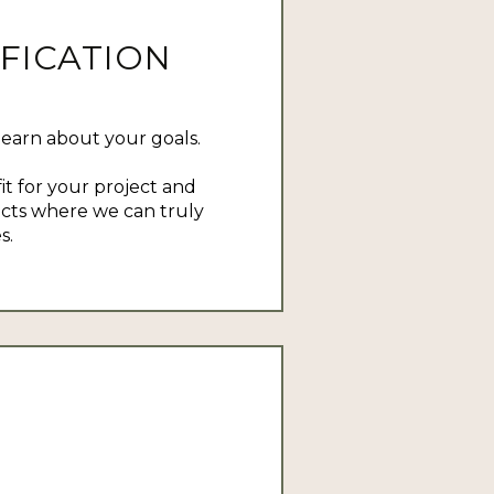
FICATION
learn about your goals.
it for your project and
ects where we can truly
s.