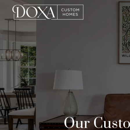
Our Custo