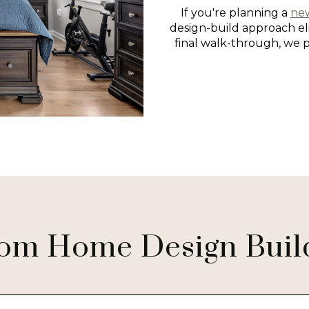
If you're planning a
ne
design-build approach eli
final walk-through, we 
om Home Design Buil