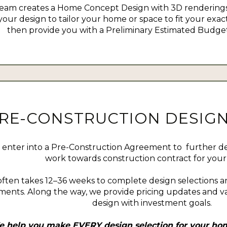
eam creates a Home Concept Design with 3D renderings
your design to tailor your home or space to fit your exact
then provide you with a Preliminary Estimated Budget 
RE-CONSTRUCTION DESIGN
enter into a Pre-Construction Agreement to further d
work towards construction contract for your 
often takes 12–36 weeks to complete design selections a
ents. Along the way, we provide pricing updates and va
design with investment goals.
 help you make EVERY design selection for your hom