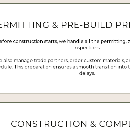
ERMITTING & PRE-BUILD P
efore construction starts, we handle all the permitting, 
inspections.
 also manage trade partners, order custom materials, an
dule. This preparation ensures a smooth transition into
delays.
CONSTRUCTION & COMP