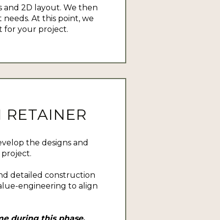
 and 2D layout. We then
 needs. At this point, we
for your project.
 RETAINER
evelop the designs and
project.
nd detailed construction
lue-engineering to align
e during this phase.