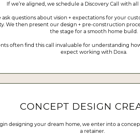
If we’re aligned, we schedule a Discovery Call with all
 ask questions about vision + expectations for your cus
ity. We then present our design + pre-construction proce
the stage for a smooth home build.
ents often find this call invaluable for understanding 
expect working with Doxa.
CONCEPT DESIGN CRE
gin designing your dream home, we enter into a conce
a retainer.