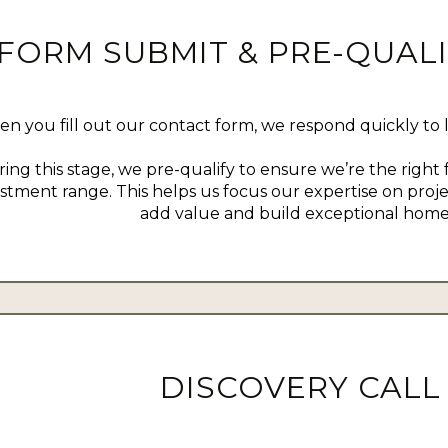
FORM SUBMIT & PRE-QUALI
n you fill out our contact form, we respond quickly to 
ing this stage, we pre-qualify to ensure we’re the right f
stment range. This helps us focus our expertise on proj
add value and build exceptional home
DISCOVERY CALL