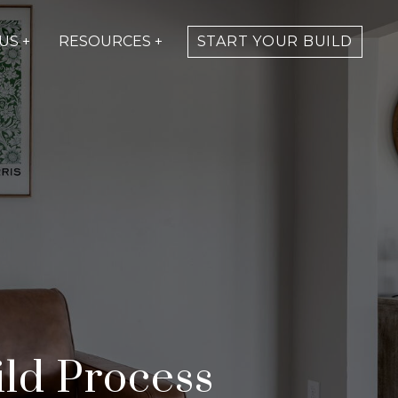
US +
RESOURCES +
START YOUR BUILD
ld Process