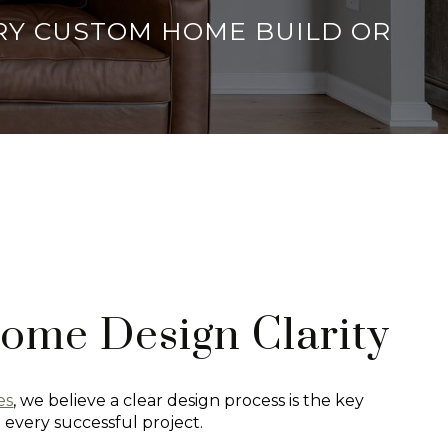
ERY CUSTOM HOME BUILD OR
ome Design Clarity
es
, we believe a clear design process is the key
o every successful project.