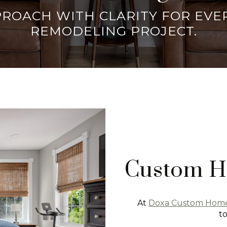
PPROACH WITH CLARITY FOR EV
REMODELING PROJECT.
Custom H
At
Doxa Custom Hom
t