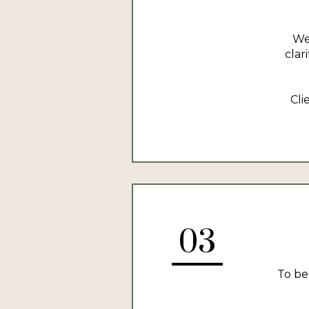
We
clar
Cli
03
To be