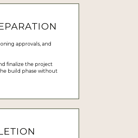
REPARATION
zoning approvals, and
d finalize the project
 the build phase without
LETION