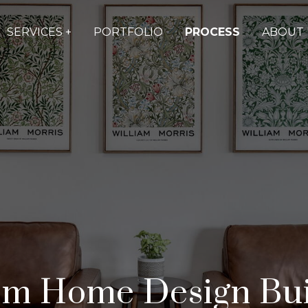
SERVICES +
PORTFOLIO
PROCESS
ABOUT 
m Home Design Bui