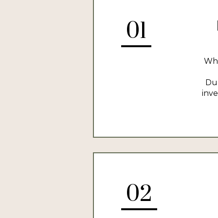
01
Whe
Dur
inve
02