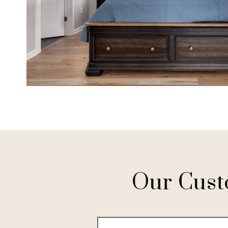
Our Cust