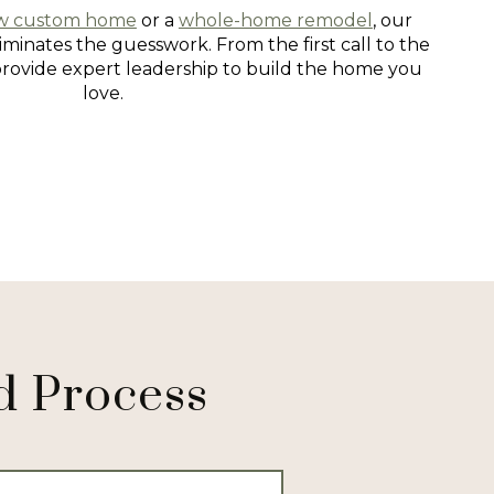
w custom home
or a
whole-home remodel
, our
minates the guesswork. From the first call to the
provide expert leadership to build the home you
love.
d Process