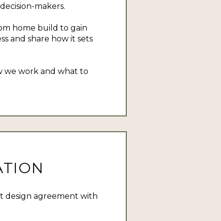
 decision-makers.
tom home build to gain
ss and share how it sets
how we work and what to
ATION
pt design agreement with