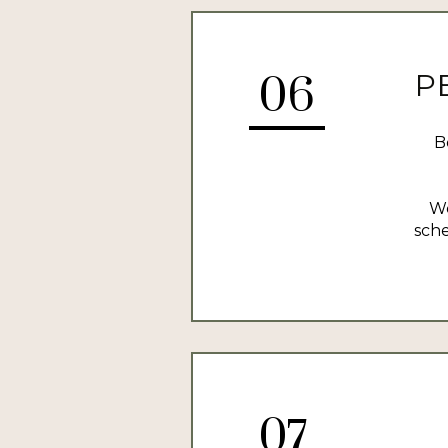
P
06
B
We
sche
07