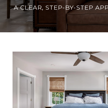
A CLEAR, STEP-BY-STEP A