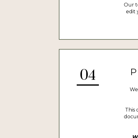
Our t
edit 
P
04
We 
This 
docum
We