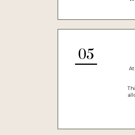
05
At
Thi
al