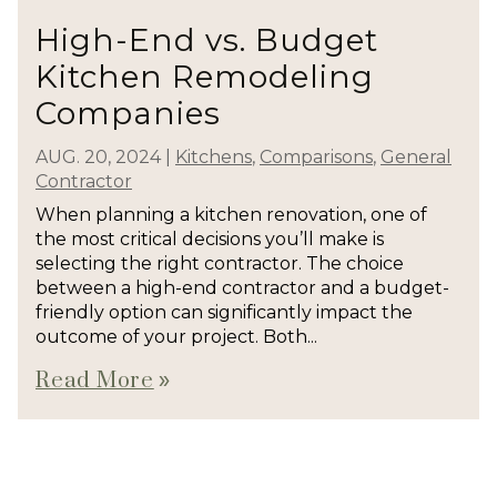
High-End vs. Budget
Kitchen Remodeling
Companies
AUG. 20, 2024
|
Kitchens
,
Comparisons
,
General
Contractor
When planning a kitchen renovation, one of
the most critical decisions you’ll make is
selecting the right contractor. The choice
between a high-end contractor and a budget-
friendly option can significantly impact the
outcome of your project. Both...
Read More
double_arrow