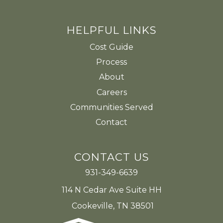
HELPFUL LINKS
Cost Guide
Process
About
Careers
Communities Served
Contact
CONTACT US
931-349-6639
114 N Cedar Ave Suite HH
Cookeville, TN 38501