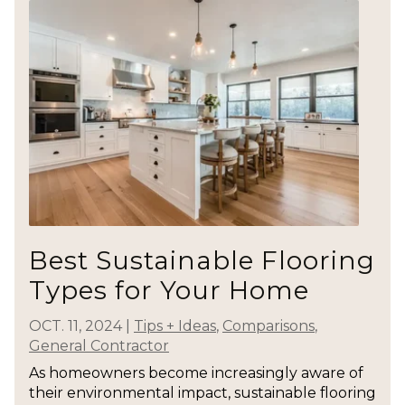
Best Sustainable Flooring
Types for Your Home
OCT. 11, 2024
|
Tips + Ideas
,
Comparisons
,
General Contractor
As homeowners become increasingly aware of
their environmental impact, sustainable flooring