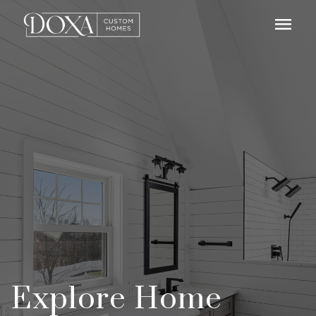
menu
Explore Home