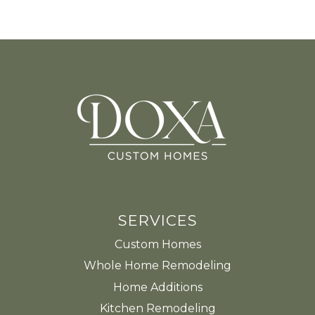
SERVICES
Custom Homes
Whole Home Remodeling
Home Additions
Kitchen Remodeling