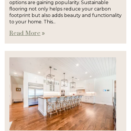
options are gaining popularity. Sustainable
flooring not only helps reduce your carbon
footprint but also adds beauty and functionality
to your home. This...
Read More
double_arrow