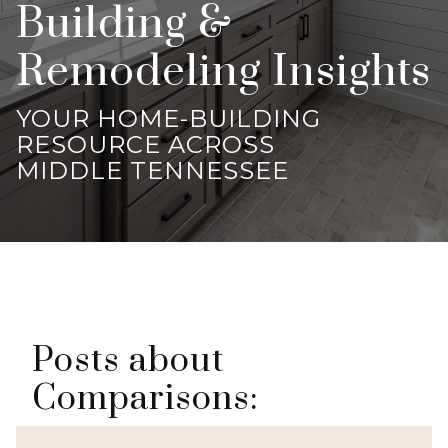
Building &
Remodeling Insights
YOUR HOME-BUILDING
RESOURCE ACROSS
MIDDLE TENNESSEE
Posts about
Comparisons: