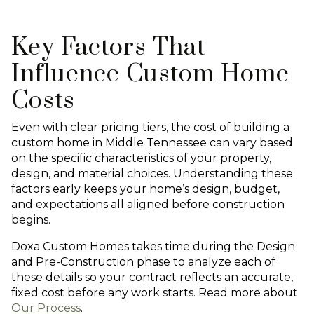
Key Factors That
Influence Custom Home
Costs
Even with clear pricing tiers, the cost of building a
custom home in Middle Tennessee can vary based
on the specific characteristics of your property,
design, and material choices. Understanding these
factors early keeps your home’s design, budget,
and expectations all aligned before construction
begins.
Doxa Custom Homes takes time during the Design
and Pre-Construction phase to analyze each of
these details so your contract reflects an accurate,
fixed cost before any work starts. Read more about
Our Process
.