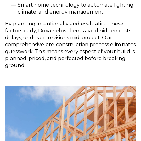
Smart home technology to aut
omate lighting,
climate, and energy management
By planning intentionally and evaluating these
factors early, Doxa helps clients avoid hidden costs,
delays, or design revisions mid-project. Our
comprehensive pre-construction process eliminates
guesswork. This means every aspect of your build is
planned, priced, and perfected before breaking
ground.