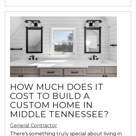
HOW MUCH DOES IT
COST TO BUILD A
CUSTOM HOME IN
MIDDLE TENNESSEE?
General Contractor
There’s something truly special about living in