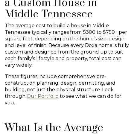
a Custom House in
Middle Tennessee
The average cost to build a house in Middle
Tennessee typically ranges from $300 to $750+ per
square foot, depending on the home’s size, design,
and level of finish. Because every Doxa home is fully
custom and designed from the ground up to suit
each family’s lifestyle and property, total cost can
vary widely.
These figures include comprehensive pre-
construction planning, design, permitting, and
building, not just the physical structure. Look
through
Our Portfolio
to see what we can do for
you.
What Is the Average