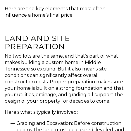
Here are the key elements that most often
influence a home’s final price:
LAND AND SITE
PREPARATION
No two lots are the same, and that’s part of what
makes building a custom home in Middle
Tennessee so exciting. But it also means
site
conditions can significantly affect overall
construction costs
. Proper preparation makes sure
your home is built on a strong foundation and that
your utilities, drainage, and grading all support the
design of your property for decades to come.
Here’s what’s typically involved:
Grading and Excavation:
Before construction
begins, the land must be cleared, leveled, and