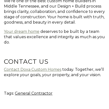
We’re one of the best custom home builders in
Middle Tennessee, and our Design + Build process
brings clarity, collaboration, and confidence to every
stage of construction. Your home is built with truth,
goodness, and beauty in every detail.
Your dream home
deserves to be built by a team
that values excellence and integrity as much as you
do.
CONTACT US
Contact Doxa Custom Homes
today. Together, we’ll
explore your goals, your property, and your vision.
Tags:
General Contractor