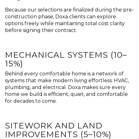
Because our selections are finalized during the pre-
construction phase, Doxa clients can explore
options freely while maintaining total cost clarity
before signing their contract.
MECHANICAL SYSTEMS (10–
15%)
Behind every comfortable home is a network of
systems that make modern living effortless: HVAC,
plumbing, and electrical.
Doxa makes sure every
home we build is efficient, quiet, and comfortable
for decades to come.
SITEWORK AND LAND
IMPROVEMENTS (5–10%)