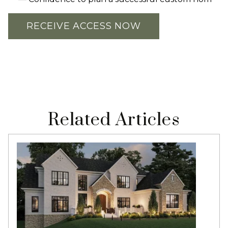
RECEIVE ACCESS NOW
Related Articles