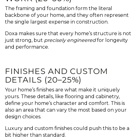
The framing and foundation form the literal
backbone of your home, and they often represent
the single largest expense in construction.
Doxa makes sure that every home’s structure is not
just strong, but
precisely engineered
for longevity
and performance.
FINISHES AND CUSTOM
DETAILS (20–25%)
Your home’s finishes are what make it uniquely
yours. These details, like flooring and cabinetry,
define your home’s character and comfort. This is
also an area that can vary the most based on your
design choices.
Luxury and custom finishes could push this to be a
bit higher than standard.