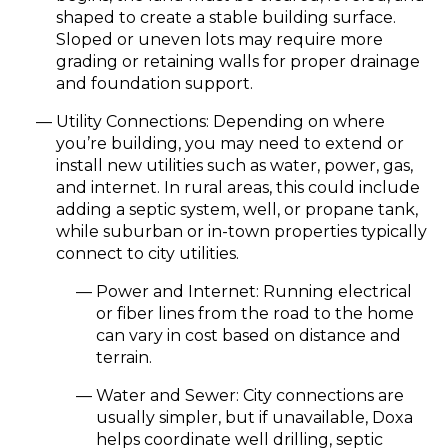
shaped to create a stable building surface.
Sloped or uneven lots may require more
grading or retaining walls for proper drainage
and foundation support.
Utility Connections:
Depending on where
you’re building, you may need to extend or
install new utilities such as water, power, gas,
and internet. In rural areas, this could include
adding a
septic system, well, or propane tank
,
while suburban or in-town properties typically
connect to city utilities.
Power and Internet:
Running electrical
or fiber lines from the road to the home
can vary in cost based on distance and
terrain.
Water and Sewer:
City connections are
usually simpler, but if unavailable, Doxa
helps coordinate well drilling, septic