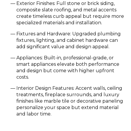
Exterior Finishes: Full stone or brick siding,
composite slate roofing, and metal accents
create timeless curb appeal but require more
specialized materials and installation.
Fixtures and Hardware: Upgraded plumbing
fixtures, lighting, and cabinet hardware can
add significant value and design appeal.
Appliances: Built-in, professional-grade, or
smart appliances elevate both performance
and design but come with higher upfront
costs.
Interior Design Features: Accent walls, ceiling
treatments, fireplace surrounds, and luxury
finishes like marble tile or decorative paneling
personalize your space but extend material
and labor time.