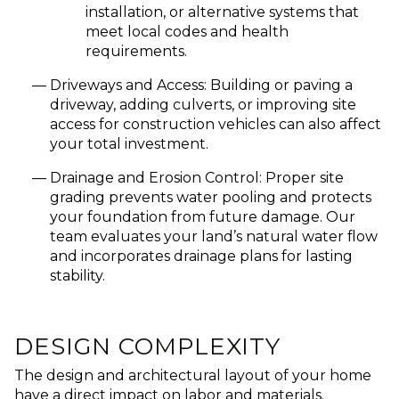
installation, or alternative systems that
meet local codes and health
requirements.
Driveways and Access:
Building or paving a
driveway, adding culverts, or improving site
access for construction vehicles can also affect
your total investment.
Drainage and Erosion Control:
Proper site
grading prevents water pooling and protects
your foundation from future damage. Our
team evaluates your land’s natural water flow
and incorporates drainage plans for lasting
stability.
DESIGN COMPLEXITY
The design and architectural layout of your home
have a direct impact on labor and materials.