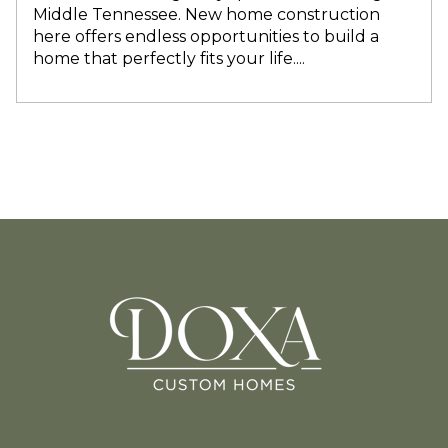
Middle Tennessee. New home construction
here offers endless opportunities to build a
home that perfectly fits your life....