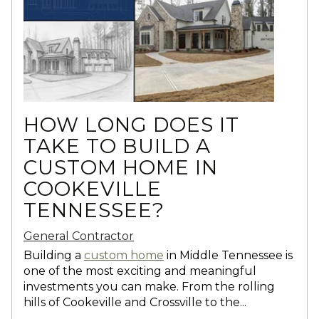
HOW LONG DOES IT
TAKE TO BUILD A
CUSTOM HOME IN
COOKEVILLE
TENNESSEE?
General Contractor
Building a
custom home
in Middle Tennessee is
one of the most exciting and meaningful
investments you can make. From the rolling
hills of Cookeville and Crossville to the...