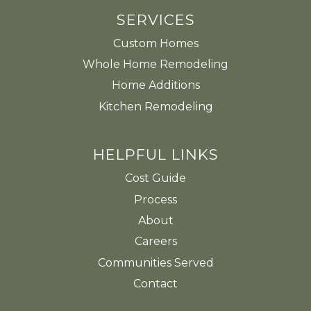
SERVICES
Custom Homes
Whole Home Remodeling
Home Additions
Kitchen Remodeling
HELPFUL LINKS
Cost Guide
Process
About
Careers
Communities Served
Contact