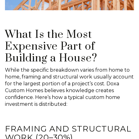
What Is the Most
Expensive Part of
Building a House?
While the specific breakdown varies from home to
home, framing and structural work usually account
for the largest portion of a project’s cost. Doxa
Custom Homes believes knowledge creates
confidence. Here’s how a typical custom home
investment is distributed:
FRAMING AND STRUCTURAL
WORK (20–30%)