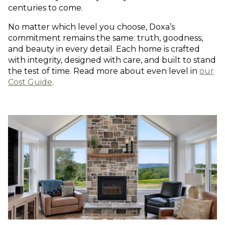
centuries to come.
No matter which level you choose, Doxa’s
commitment remains the same: truth, goodness,
and beauty in every detail. Each home is crafted
with integrity, designed with care, and built to stand
the test of time. Read more about even level in
our
Cost Guide
.