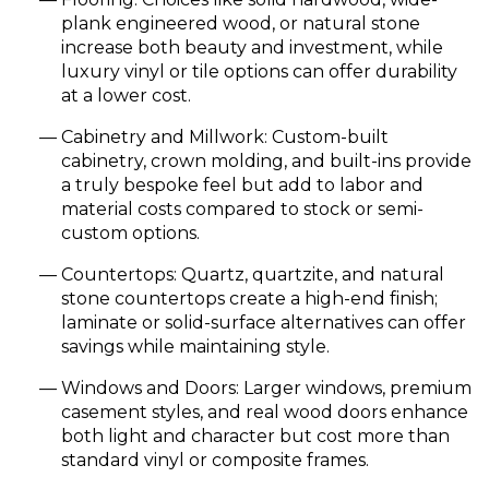
plank engineered wood, or natural stone
increase both beauty and investment, while
luxury vinyl or tile options can offer durability
at a lower cost.
Cabinetry and Millwork: Custom-built
cabinetry, crown molding, and built-ins provide
a truly bespoke feel but add to labor and
material costs compared to stock or semi-
custom options.
Countertops: Quartz, quartzite, and natural
stone countertops create a high-end finish;
laminate or solid-surface alternatives can offer
savings while maintaining style.
Windows and Doors: Larger windows, premium
casement styles, and real wood doors enhance
both light and character but cost more than
standard vinyl or composite frames.