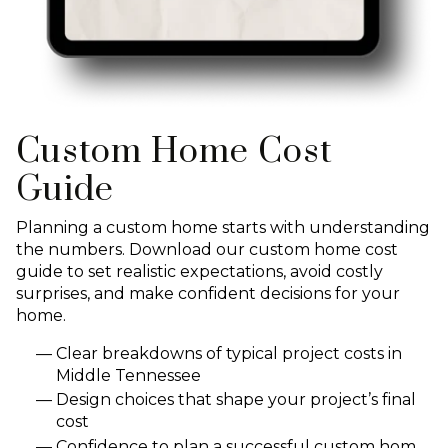
Custom Home Cost
Guide
Planning a custom home starts with understanding
the numbers. Download our custom home cost
guide to set realistic expectations, avoid costly
surprises, and make confident decisions for your
home.
Clear breakdowns of typical project costs in
Middle Tennessee
Design choices that shape your project’s final
cost
Confidence to plan a successful custom hom