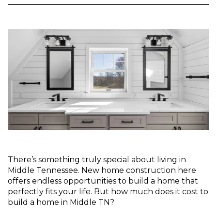
There’s something truly special about living in
Middle Tennessee. New home construction here
offers endless opportunities to build a home that
perfectly fits your life. But how much does it cost to
build a home in Middle TN?