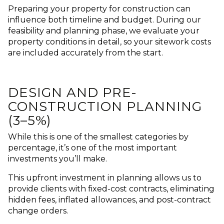
Preparing your property for construction can
influence both timeline and budget.
During our
feasibility and planning phase, we evaluate your
property conditions in detail, so your sitework costs
are included accurately from the start.
DESIGN AND PRE-
CONSTRUCTION PLANNING
(3–5%)
While this is one of the smallest categories by
percentage, it’s one of the most important
investments you’ll make.
This upfront investment in planning allows us to
provide clients with fixed-cost contracts, eliminating
hidden fees, inflated allowances, and post-contract
change orders.