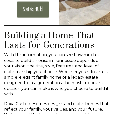
Building a Home That
Lasts for Generations
With this information, you can see how much it
costs to build a house in Tennessee depends on
your vision: the size, style, features, and level of
craftsmanship you choose. Whether your dream is a
simple, elegant family home or a legacy estate
designed to last generations, the most important
decision you can make is who you choose to build it
with.
Doxa Custom Homes designs and crafts homes that
reflect your family, your values, and your future.