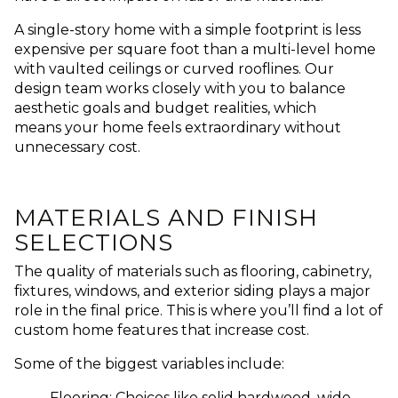
A single-story home with a simple footprint is less
expensive per square foot than a multi-level home
with vaulted ceilings or curved rooflines. Our
design team works closely with you to balance
aesthetic goals and budget realities, which
means your home feels extraordinary without
unnecessary cost.
MATERIALS AND FINISH
SELECTIONS
The quality of materials such as flooring, cabinetry,
fixtures, windows, and exterior siding plays a major
role in the final price. This is where you’ll find a lot of
custom home features that increase cost.
Some of the biggest variables include:
Flooring: Choices like solid hardwood, wide-