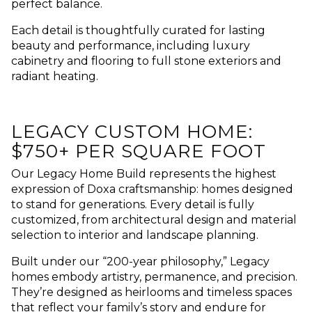
perfect balance.
Each detail is thoughtfully curated for lasting
beauty and performance, including luxury
cabinetry and flooring to full stone exteriors and
radiant heating.
LEGACY CUSTOM HOME:
$750+ PER SQUARE FOOT
Our Legacy Home Build represents the highest
expression of Doxa craftsmanship: homes designed
to stand for generations. Every detail is fully
customized, from architectural design and material
selection to interior and landscape planning.
Built under our “200-year philosophy,” Legacy
homes embody artistry, permanence, and precision.
They’re designed as heirlooms and timeless spaces
that reflect your family’s story and endure for