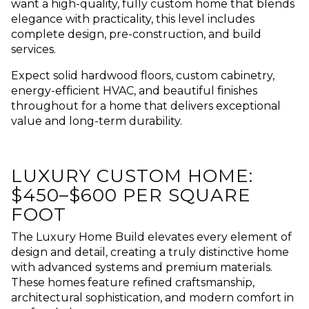
want a high-quality, fully custom home that blends
elegance with practicality, this level includes
complete design, pre-construction, and build
services.
Expect solid hardwood floors, custom cabinetry,
energy-efficient HVAC, and beautiful finishes
throughout for a home that delivers exceptional
value and long-term durability.
LUXURY CUSTOM HOME:
$450–$600 PER SQUARE
FOOT
The Luxury Home Build elevates every element of
design and detail, creating a truly distinctive home
with advanced systems and premium materials.
These homes feature refined craftsmanship,
architectural sophistication, and modern comfort in