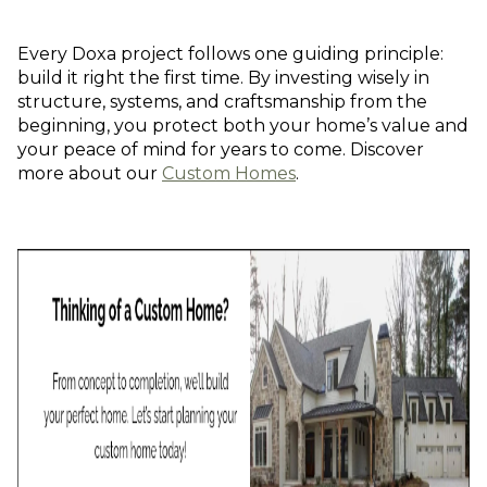
Every Doxa project follows one guiding principle:
build it right the first time. By investing wisely in
structure, systems, and craftsmanship from the
beginning, you protect both your home’s value and
your peace of mind for years to come. Discover
more about our
Custom Homes
.