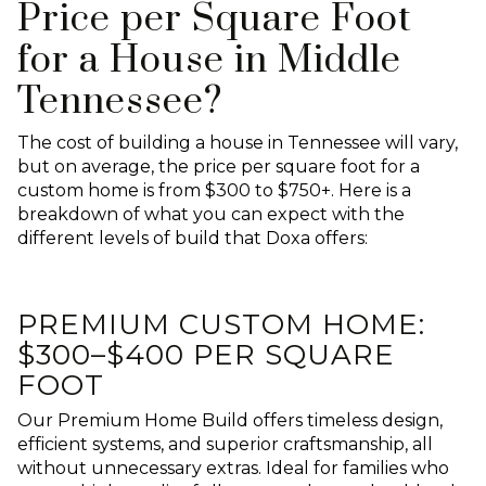
Price per Square Foot
for a House in Middle
Tennessee?
The cost of building a house in Tennessee will vary,
but on average, the price per square foot for a
custom home is from $300 to $750+. Here is a
breakdown of what you can expect with the
different levels of build that Doxa offers:
PREMIUM CUSTOM HOME:
$300–$400 PER SQUARE
FOOT
Our Premium Home Build offers timeless design,
efficient systems, and superior craftsmanship, all
without unnecessary extras. Ideal for families who