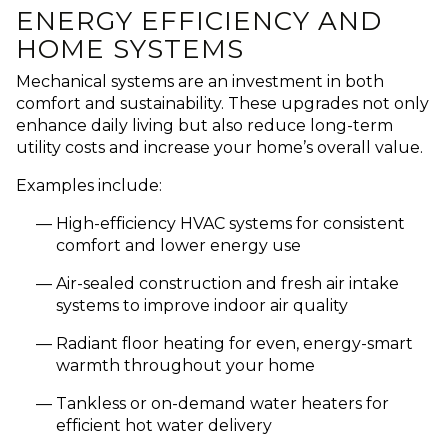
ENERGY EFFICIENCY AND
HOME SYSTEMS
Mechanical systems are an investment in both
comfort and sustainability. These upgrades not only
enhance daily living but also reduce long-term
utility costs and increase your home’s overall value.
Examples include:
High-efficiency HVAC systems for consistent
comfort and lower energy use
Air-sealed construction and fresh air intake
systems to improve indoor air quality
Radiant floor heating for even, energy-smart
warmth throughout your home
Tankless or on-demand water heaters for
efficient hot water delivery