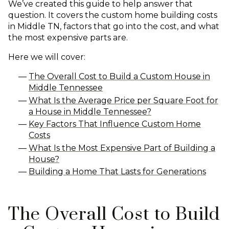
We’ve created this guide to help answer that
question. It covers the custom home building costs
in Middle TN, factors that go into the cost, and what
the most expensive parts are.
Here we will cover:
The Overall Cost to Build a Custom House in
Middle Tennessee
What Is the Average Price per Square Foot for
a House in Middle Tennessee?
Key Factors That Influence Custom Home
Costs
What Is the Most Expensive Part of Building a
House?
Building a Home That Lasts for Generations
The Overall Cost to Build