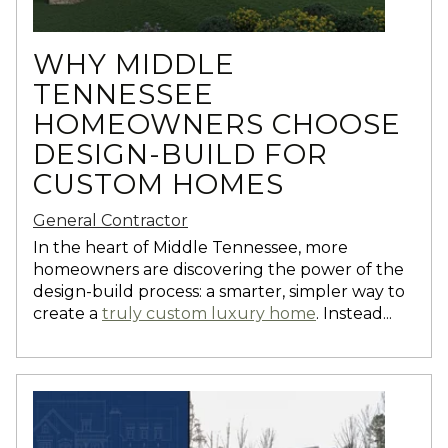
WHY MIDDLE
TENNESSEE
HOMEOWNERS CHOOSE
DESIGN-BUILD FOR
CUSTOM HOMES
General Contractor
In the heart of Middle Tennessee, more
homeowners are discovering the power of the
design-build process: a smarter, simpler way to
create a
truly custom luxury home
. Instead...