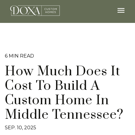
menu
6 MIN READ
How Much Does It
Cost To Build A
Custom Home In
Middle Tennessee?
SEP. 10, 2025