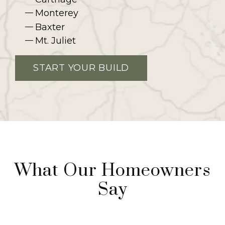
Monterey
Baxter
Mt. Juliet
START YOUR BUILD
What Our Homeowners
Say