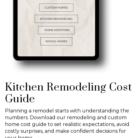
Kitchen Remodeling Cost
Guide
Planning a remodel starts with understanding the
numbers. Download our remodeling and custom
home cost guide to set realistic expectations, avoid
costly surprises, and make confident decisions for
your home.