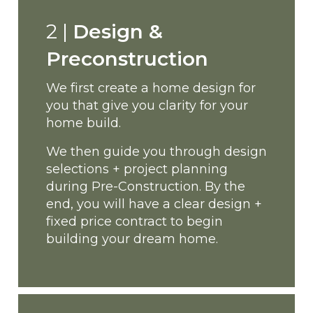
2 |
Design &
Preconstruction
We first create a home design for
you that give you clarity for your
home build.
We then guide you through design
selections + project planning
during Pre-Construction. By the
end, you will have a clear design +
fixed price contract to begin
building your dream home.