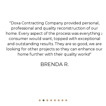
"Doxa Contracting Company provided personal,
professional and quality reconstruction of our
home. Every aspect of the process was everything a
consumer would want, topped with exceptional
and outstanding results. They are so good, we are
looking for other projects so they can enhance our
home further with their quality works!"
BRENDA R.