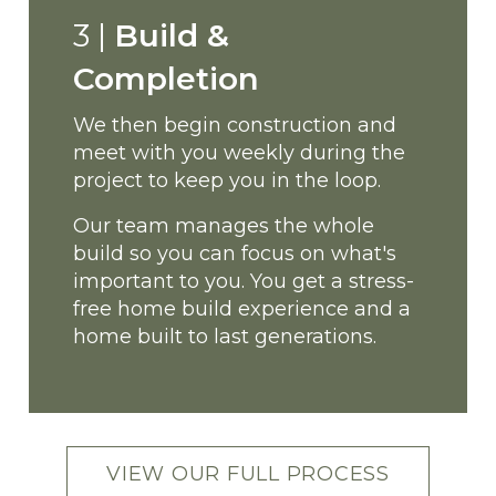
3 |
Build &
Completion
We then begin construction and
meet with you weekly during the
project to keep you in the loop.
Our team manages the whole
build so you can focus on what's
important to you.
You get a stress-
free home build experience and a
home built to last generations.
VIEW OUR FULL PROCESS