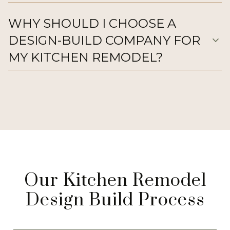
WHY SHOULD I CHOOSE A
DESIGN-BUILD COMPANY FOR
expand_more
MY KITCHEN REMODEL?
Our Kitchen Remodel
Design Build Process