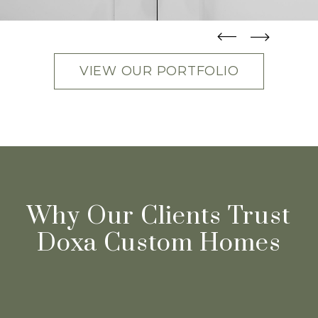
straight
straight
VIEW OUR PORTFOLIO
Why Our Clients Trust
Doxa Custom Homes