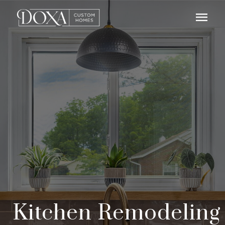
menu
Kitchen Remodeling