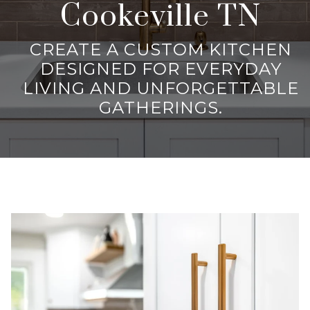
Cookeville TN
CREATE A CUSTOM KITCHEN
DESIGNED FOR EVERYDAY
LIVING AND UNFORGETTABLE
GATHERINGS.