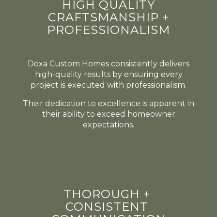
HIGH QUALITY
CRAFTSMANSHIP +
PROFESSIONALISM
Doxa Custom Homes consistently delivers
high-quality results by ensuring every
project is executed with professionalism.
Their dedication to excellence is apparent in
their ability to exceed homeowner
expectations.
THOROUGH +
CONSISTENT