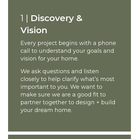
1 |
Discovery &
Vision
Every project begins with a phone
call to understand your goals and
vision for your home.
We ask questions and listen
closely to help clarify what’s most
important to you. We want to
make sure we are a good fit to
partner together to design + build
your dream home.