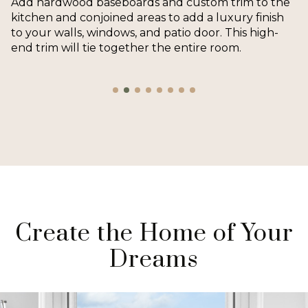
Add hardwood baseboards and custom trim to the
kitchen and conjoined areas to add a luxury finish
to your walls, windows, and patio door. This high-
end trim will tie together the entire room.
Create the Home of Your
Dreams