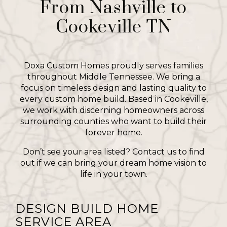
From Nashville to
Cookeville TN
Doxa Custom Homes proudly serves families
throughout Middle Tennessee. We bring a
focus on timeless design and lasting quality to
every custom home build. Based in Cookeville,
we work with discerning homeowners across
surrounding counties who want to build their
forever home.
Don’t see your area listed? Contact us to find
out if we can bring your dream home vision to
life in your town.
DESIGN BUILD HOME
SERVICE AREA