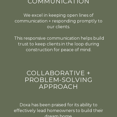
COMMUNICATION
We excel in keeping open lines of
communication + responding promptly to
our clients.
This responsive communication helps build
trust to keep clients in the loop during
construction for peace of mind.
COLLABORATIVE +
PROBLEM-SOLVING
APPROACH
Doxa has been praised for its ability to
effectively lead homeowners to build their
dream home.