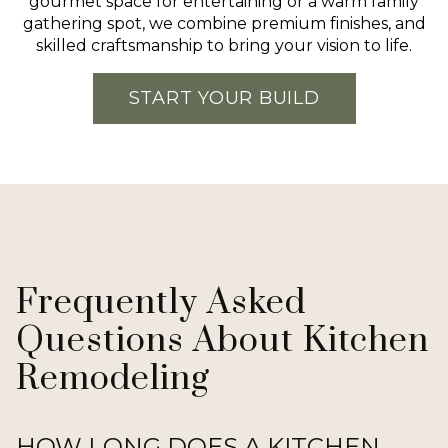
gourmet space for entertaining or a warm family
gathering spot, we combine premium finishes, and
skilled craftsmanship to bring your vision to life.
START YOUR BUILD
Frequently Asked
Questions About Kitchen
Remodeling
HOW LONG DOES A KITCHEN