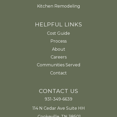
Kitchen Remodeling
HELPFUL LINKS
Cost Guide
Process
About
Careers
Communities Served
Contact
CONTACT US
931-349-6639
114 N Cedar Ave Suite HH
Cookeville, TN 38501