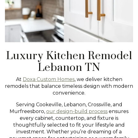
Luxury Kitchen Remodel
Lebanon TN
At
Doxa Custom Homes
, we deliver kitchen
remodels that balance timeless design with modern
convenience.
Serving Cookeville, Lebanon, Crossville, and
Murfreesboro,
our design-build process
ensures
every cabinet, countertop, and fixture is
thoughtfully selected to fit your lifestyle and
investment. Whether you’re dreaming of a