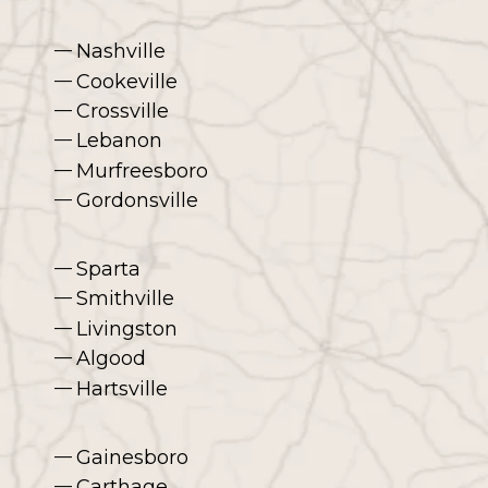
Nashville
Cookeville
Crossville
Lebanon
Murfreesboro
Gordonsville
Sparta
Smithville
Livingston
Algood
Hartsville
Gainesboro
Carthage