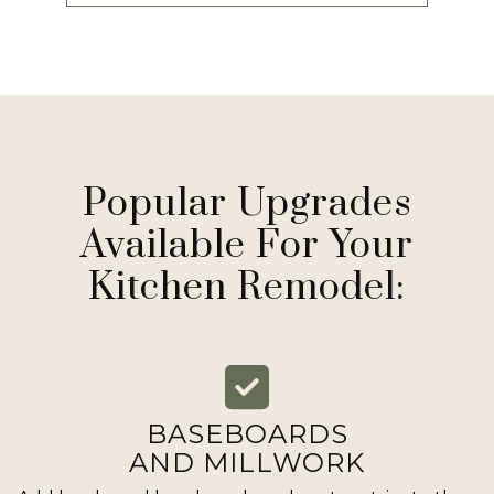
Popular Upgrades
Available For Your
Kitchen Remodel:
BASEBOARDS
AND MILLWORK