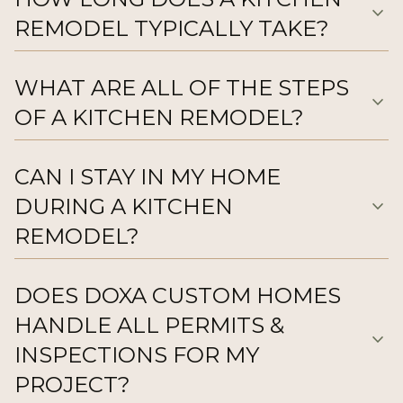
expand_more
REMODEL TYPICALLY TAKE?
WHAT ARE ALL OF THE STEPS
expand_more
OF A KITCHEN REMODEL?
CAN I STAY IN MY HOME
DURING A KITCHEN
expand_more
REMODEL?
DOES DOXA CUSTOM HOMES
HANDLE ALL PERMITS &
expand_more
INSPECTIONS FOR MY
PROJECT?