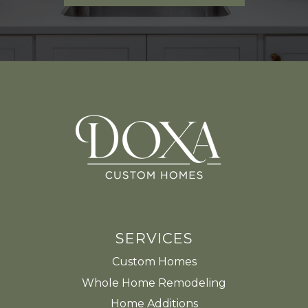
SERVICES
Custom Homes
Whole Home Remodeling
Home Additions