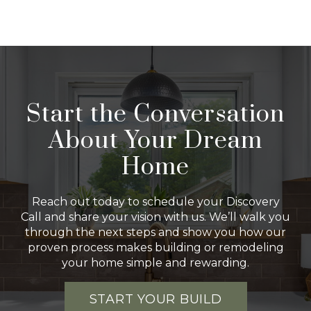
Start the Conversation
About Your Dream
Home
Reach out today to schedule your Discovery
Call and share your vision with us. We’ll walk you
through the next steps and show you how our
proven process makes building or remodeling
your home simple and rewarding.
START YOUR BUILD