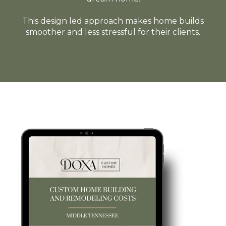
This design led approach makes home builds
smoother and less stressful for their clients.