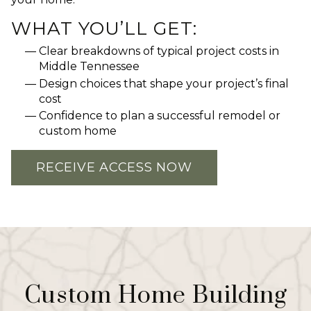
WHAT YOU’LL GET:
Clear breakdowns of typical project costs in
Middle Tennessee
Design choices that shape your project’s final
cost
Confidence to plan a successful remodel or
custom home
RECEIVE ACCESS NOW
Custom Home Building