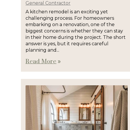
General Contractor
A kitchen remodel is an exciting yet
challenging process. For homeowners
embarking on a renovation, one of the
biggest concerns is whether they can stay
in their home during the project. The short
answer is yes, but it requires careful
planning and...
Read More
double_arrow