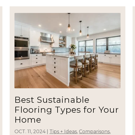
Best Sustainable
Flooring Types for Your
Home
OCT. 11, 2024
|
Tips + Ideas
,
Comparisons
,