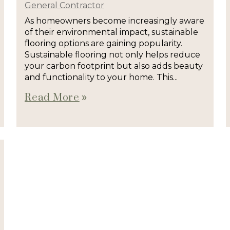
General Contractor
As homeowners become increasingly aware
of their environmental impact, sustainable
flooring options are gaining popularity.
Sustainable flooring not only helps reduce
your carbon footprint but also adds beauty
and functionality to your home. This...
Read More
double_arrow