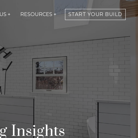
US +
RESOURCES +
START YOUR BUILD
 Insights