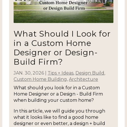
What Should I Look for
in a Custom Home
Designer or Design-
Build Firm?
JAN. 30, 2026
|
Tips + Ideas
,
Design Build
,
Custom Home Building
,
Architecture
What should you look for in a Custom
Home Designer or a Design - Build Firm
when building your custom home?
In this article, we will guide you through
what it looks like to find a good home
designer or even better, a design + build