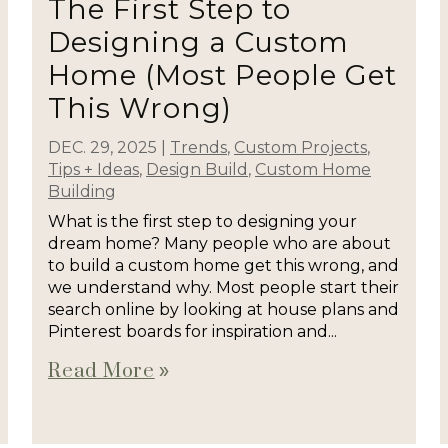
The First Step to
Designing a Custom
Home (Most People Get
This Wrong)
DEC. 29, 2025
|
Trends
,
Custom Projects
,
Tips + Ideas
,
Design Build
,
Custom Home
Building
What is the first step to designing your
dream home? Many people who are about
to build a custom home get this wrong, and
we understand why. Most people start their
search online by looking at house plans and
Pinterest boards for inspiration and...
Read More
double_arrow