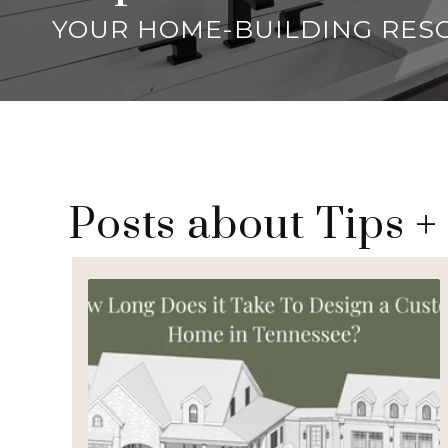
YOUR HOME-BUILDING RES
Posts about Tips +