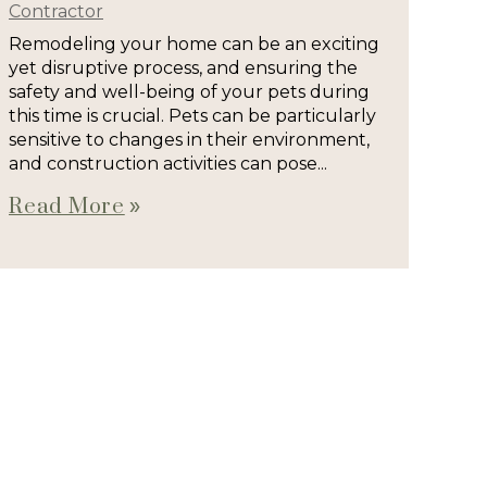
Contractor
Remodeling your home can be an exciting
yet disruptive process, and ensuring the
safety and well-being of your pets during
this time is crucial. Pets can be particularly
sensitive to changes in their environment,
and construction activities can pose...
Read More
double_arrow