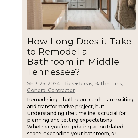
How Long Does it Take
to Remodel a
Bathroom in Middle
Tennessee?
SEP. 25, 2024
|
Tips + Ideas
,
Bathrooms
,
General Contractor
Remodeling a bathroom can be an exciting
and transformative project, but
understanding the timeline is crucial for
planning and setting expectations.
Whether you’re updating an outdated
space, expanding your bathroom, or