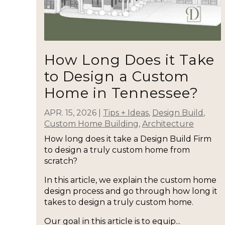
How Long Does it Take
to Design a Custom
Home in Tennessee?
APR. 15, 2026
|
Tips + Ideas
,
Design Build
,
Custom Home Building
,
Architecture
How long does it take a Design Build Firm
to design a truly custom home from
scratch?
In this article, we explain the custom home
design process and go through how long it
takes to design a truly custom home.
Our goal in this article is to equip...