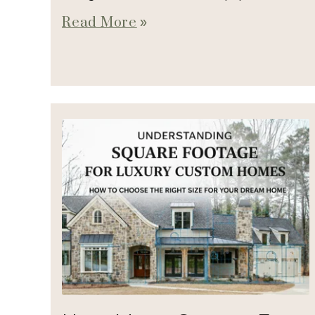
Read More
double_arrow