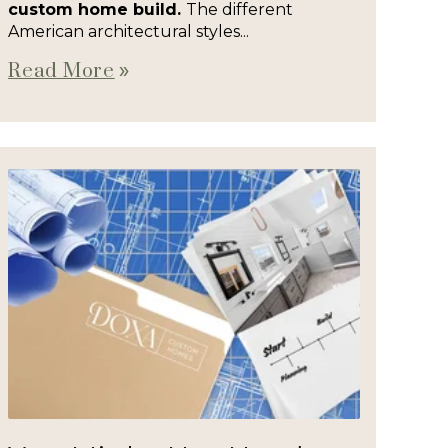
custom home build.
The different
American architectural styles...
Read More
double_arrow