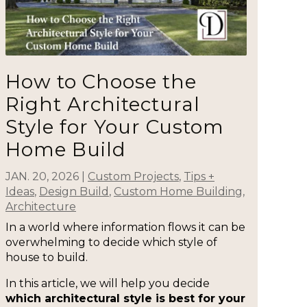
How to Choose the
Right Architectural
Style for Your Custom
Home Build
JAN. 20, 2026
|
Custom Projects
,
Tips +
Ideas
,
Design Build
,
Custom Home Building
,
Architecture
In a world where information flows it can be
overwhelming to decide which style of
house to build.
In this article, we will help you decide
which architectural style is best for your