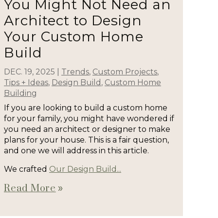
You Might Not Need an
Architect to Design
Your Custom Home
Build
DEC. 19, 2025
|
Trends
,
Custom Projects
,
Tips + Ideas
,
Design Build
,
Custom Home
Building
If you are looking to build a custom home
for your family, you might have wondered if
you need an architect or designer to make
plans for your house. This is a fair question,
and one we will address in this article.
We crafted
Our Design Build...
Read More
double_arrow