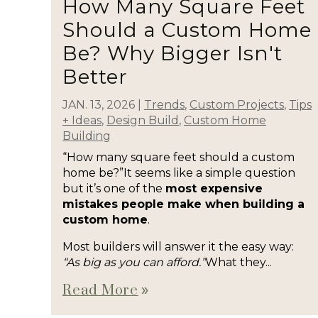
How Many Square Feet
Should a Custom Home
Be? Why Bigger Isn't
Better
JAN. 13, 2026
|
Trends
,
Custom Projects
,
Tips
+ Ideas
,
Design Build
,
Custom Home
Building
“How many square feet should a custom
home be?”It seems like a simple question
but it’s one of the
most expensive
mistakes people make when building a
custom home
.
Most builders will answer it the easy way:
“As big as you can afford.”
What they...
Read More
double_arrow