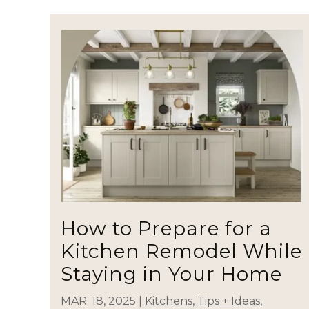
How to Prepare for a
Kitchen Remodel While
Staying in Your Home
MAR. 18, 2025
|
Kitchens
,
Tips + Ideas
,