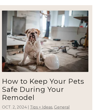
How to Keep Your Pets
Safe During Your
Remodel
OCT. 2, 2024
|
Tips + Ideas
,
General