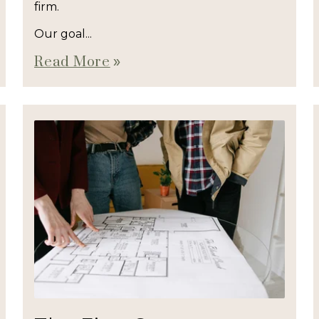
firm.
Our goal...
Read More
double_arrow