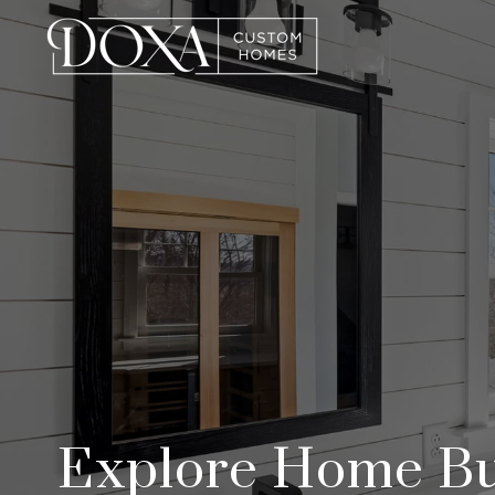
Explore Home Bui