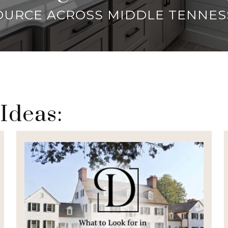
OURCE ACROSS MIDDLE TENNES
 Ideas: