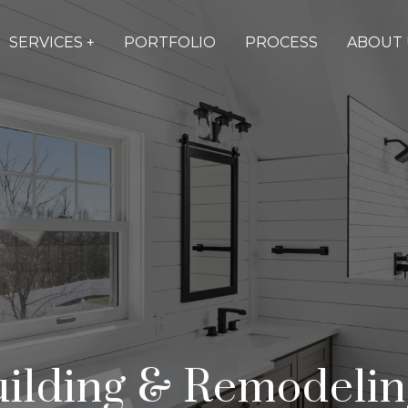
SERVICES +
PORTFOLIO
PROCESS
ABOUT 
lding & Remodeling