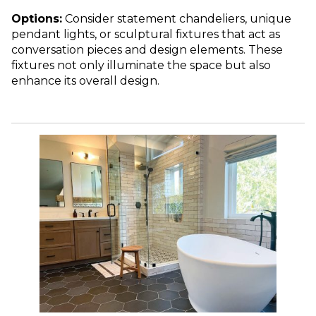
Options:
Consider statement chandeliers, unique
pendant lights, or sculptural fixtures that act as
conversation pieces and design elements. These
fixtures not only illuminate the space but also
enhance its overall design.