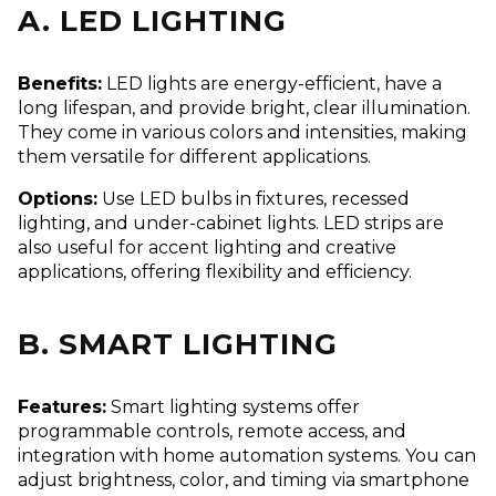
A. LED LIGHTING
Benefits:
LED lights are energy-efficient, have a
long lifespan, and provide bright, clear illumination.
They come in various colors and intensities, making
them versatile for different applications.
Options:
Use LED bulbs in fixtures, recessed
lighting, and under-cabinet lights. LED strips are
also useful for accent lighting and creative
applications, offering flexibility and efficiency.
B. SMART LIGHTING
Features:
Smart lighting systems offer
programmable controls, remote access, and
integration with home automation systems. You can
adjust brightness, color, and timing via smartphone