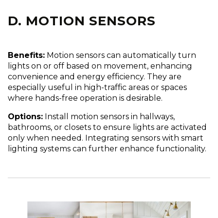
D. MOTION SENSORS
Benefits:
Motion sensors can automatically turn
lights on or off based on movement, enhancing
convenience and energy efficiency. They are
especially useful in high-traffic areas or spaces
where hands-free operation is desirable.
Options:
Install motion sensors in hallways,
bathrooms, or closets to ensure lights are activated
only when needed. Integrating sensors with smart
lighting systems can further enhance functionality.