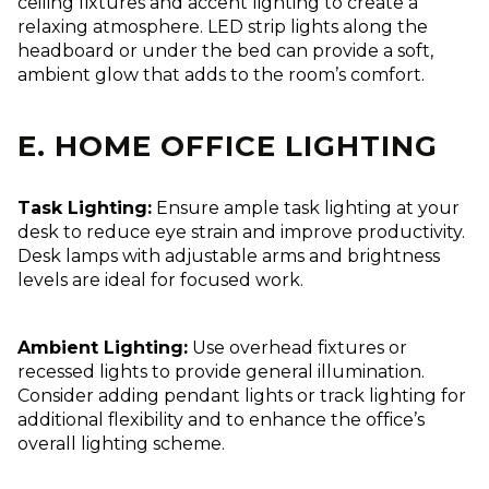
ceiling fixtures and accent lighting to create a
relaxing atmosphere. LED strip lights along the
headboard or under the bed can provide a soft,
ambient glow that adds to the room’s comfort.
E. HOME OFFICE LIGHTING
Task Lighting:
Ensure ample task lighting at your
desk to reduce eye strain and improve productivity.
Desk lamps with adjustable arms and brightness
levels are ideal for focused work.
Ambient Lighting:
Use overhead fixtures or
recessed lights to provide general illumination.
Consider adding pendant lights or track lighting for
additional flexibility and to enhance the office’s
overall lighting scheme.