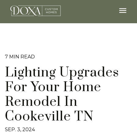
menu
7 MIN READ
Lighting Upgrades
For Your Home
Remodel In
Cookeville TN
SEP. 3, 2024