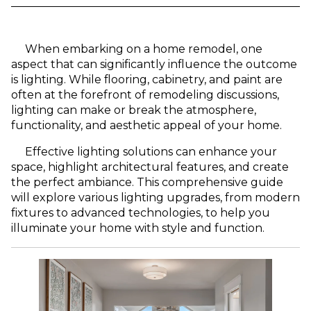
When embarking on a home remodel, one
aspect that can significantly influence the outcome
is lighting. While flooring, cabinetry, and paint are
often at the forefront of remodeling discussions,
lighting can make or break the atmosphere,
functionality, and aesthetic appeal of your home.
Effective lighting solutions can enhance your
space, highlight architectural features, and create
the perfect ambiance. This comprehensive guide
will explore various lighting upgrades, from modern
fixtures to advanced technologies, to help you
illuminate your home with style and function.