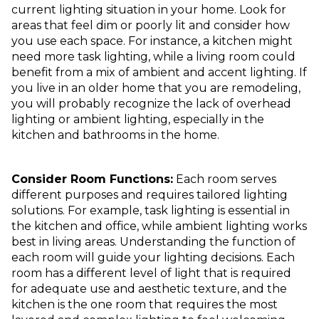
current lighting situation in your home. Look for
areas that feel dim or poorly lit and consider how
you use each space. For instance, a kitchen might
need more task lighting, while a living room could
benefit from a mix of ambient and accent lighting. If
you live in an older home that you are remodeling,
you will probably recognize the lack of overhead
lighting or ambient lighting, especially in the
kitchen and bathrooms in the home.
Consider Room Functions:
Each room serves
different purposes and requires tailored lighting
solutions. For example, task lighting is essential in
the kitchen and office, while ambient lighting works
best in living areas. Understanding the function of
each room will guide your lighting decisions. Each
room has a different level of light that is required
for adequate use and aesthetic texture, and the
kitchen is the one room that requires the most