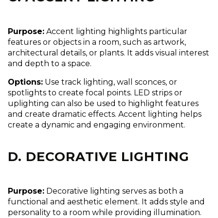
Purpose:
Accent lighting highlights particular
features or objects in a room, such as artwork,
architectural details, or plants. It adds visual interest
and depth to a space.
Options:
Use track lighting, wall sconces, or
spotlights to create focal points. LED strips or
uplighting can also be used to highlight features
and create dramatic effects. Accent lighting helps
create a dynamic and engaging environment.
D. DECORATIVE LIGHTING
Purpose:
Decorative lighting serves as both a
functional and aesthetic element. It adds style and
personality to a room while providing illumination.