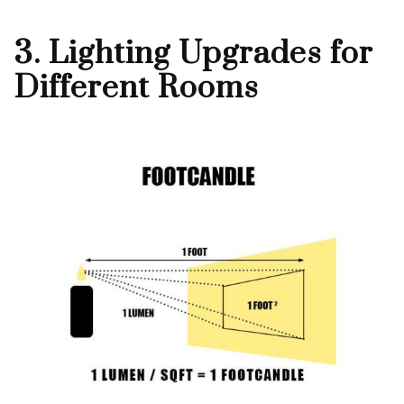
3. Lighting Upgrades for
Different Rooms