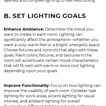
layered and complex lighting to feel welcoming.
B. SET LIGHTING GOALS
Enhance Ambiance:
Determine the mood you
want to create in each room. Lighting can
significantly affect the atmosphere—whether you
want a cozy, warm feel or a bright, energetic space.
Choose fixtures and controls that align with these
goals. Paint colors, fixtures, and textures in the
room will accentuate certain mood characteristics
that will fit well with warm or more cool lighting
depending upon your goals.
Improve Functionality:
Focus on how lighting can
improve the usability of each room. Consider task
lighting for work areas, accent lighting for visual
interest, and ambient lighting for overall