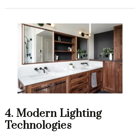
4. Modern Lighting
Technologies