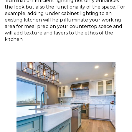
illumination. Efficient lighting not only enhances
the look but also the functionality of the space. For
example, adding under cabinet lighting to an
existing kitchen will help illuminate your working
area for meal prep on your countertop space and
will add texture and layers to the ethos of the
kitchen.