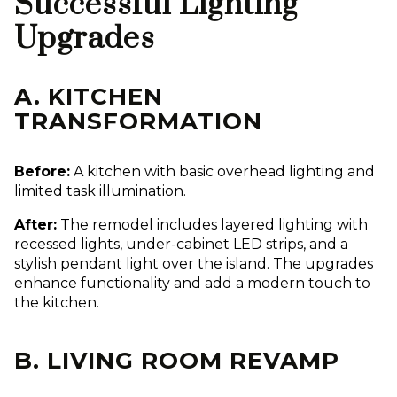
Successful Lighting
Upgrades
A. KITCHEN
TRANSFORMATION
Before:
A kitchen with basic overhead lighting and
limited task illumination.
After:
The remodel includes layered lighting with
recessed lights, under-cabinet LED strips, and a
stylish pendant light over the island. The upgrades
enhance functionality and add a modern touch to
the kitchen.
B. LIVING ROOM REVAMP