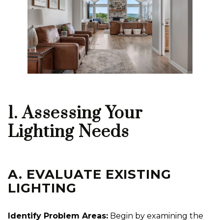
1. Assessing Your
Lighting Needs
A. EVALUATE EXISTING
LIGHTING
Identify Problem Areas:
Begin by examining the