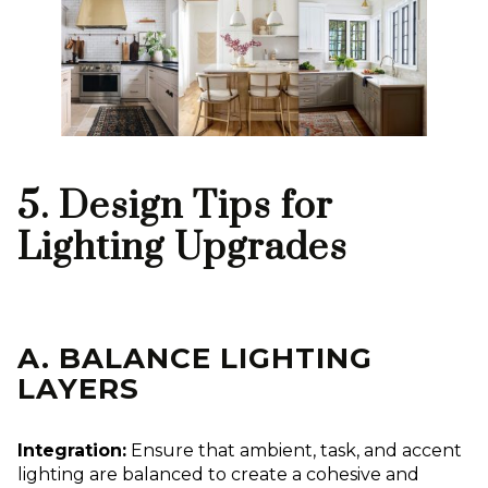
5. Design Tips for
Lighting Upgrades
A. BALANCE LIGHTING
LAYERS
Integration:
Ensure that ambient, task, and accent
lighting are balanced to create a cohesive and