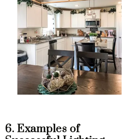
6. Examples of