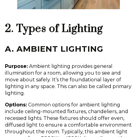
2. Types of Lighting
A. AMBIENT LIGHTING
Purpose:
Ambient lighting provides general
illumination for a room, allowing you to see and
move about safely. It’s the foundational layer of
lighting in any space. This can also be called primary
lighting.
Options:
Common options for ambient lighting
include ceiling-mounted fixtures, chandeliers, and
recessed lights. These fixtures should offer even,
diffused light to ensure a comfortable environment
throughout the room. Typically, this ambient light