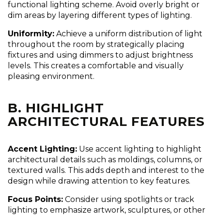
functional lighting scheme. Avoid overly bright or
dim areas by layering different types of lighting.
Uniformity:
Achieve a uniform distribution of light
throughout the room by strategically placing
fixtures and using dimmers to adjust brightness
levels. This creates a comfortable and visually
pleasing environment.
B. HIGHLIGHT
ARCHITECTURAL FEATURES
Accent Lighting:
Use accent lighting to highlight
architectural details such as moldings, columns, or
textured walls. This adds depth and interest to the
design while drawing attention to key features.
Focus Points:
Consider using spotlights or track
lighting to emphasize artwork, sculptures, or other