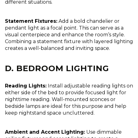
different situations.
Statement Fixtures:
Add a bold chandelier or
pendant light as a focal point. This can serve as a
visual centerpiece and enhance the room’s style.
Combining a statement fixture with layered lighting
creates a well-balanced and inviting space.
D. BEDROOM LIGHTING
Reading Lights:
Install adjustable reading lights on
either side of the bed to provide focused light for
nighttime reading. Wall-mounted sconces or
bedside lamps are ideal for this purpose and help
keep nightstand space uncluttered.
Ambient and Accent Lighting:
Use dimmable