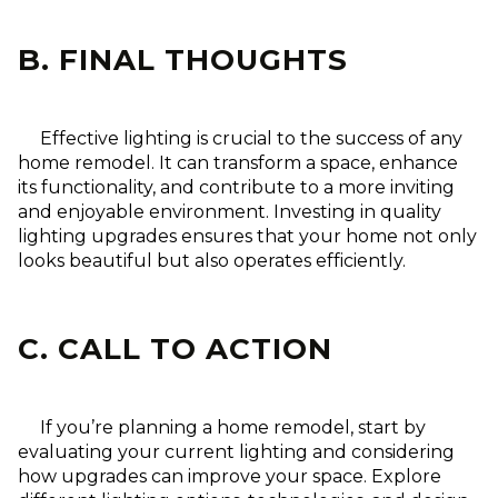
B. FINAL THOUGHTS
Effective lighting is crucial to the success of any
home remodel. It can transform a space, enhance
its functionality, and contribute to a more inviting
and enjoyable environment. Investing in quality
lighting upgrades ensures that your home not only
looks beautiful but also operates efficiently.
C. CALL TO ACTION
If you’re planning a home remodel, start by
evaluating your current lighting and considering
how upgrades can improve your space. Explore