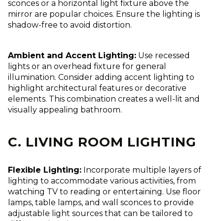
sconces or a horizontal light fixture above the
mirror are popular choices. Ensure the lighting is
shadow-free to avoid distortion.
Ambient and Accent Lighting:
Use recessed
lights or an overhead fixture for general
illumination. Consider adding accent lighting to
highlight architectural features or decorative
elements. This combination creates a well-lit and
visually appealing bathroom.
C. LIVING ROOM LIGHTING
Flexible Lighting:
Incorporate multiple layers of
lighting to accommodate various activities, from
watching TV to reading or entertaining. Use floor
lamps, table lamps, and wall sconces to provide
adjustable light sources that can be tailored to