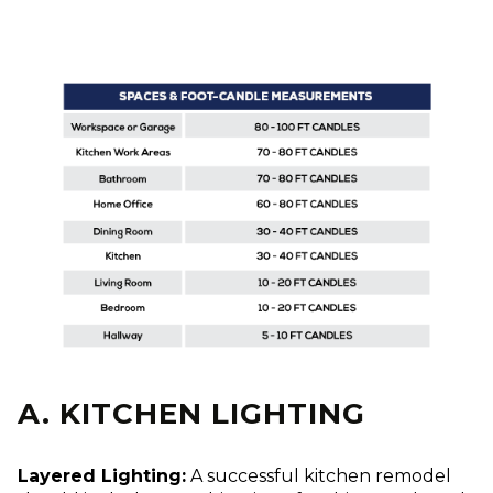
A. KITCHEN LIGHTING
Layered Lighting:
A successful kitchen remodel