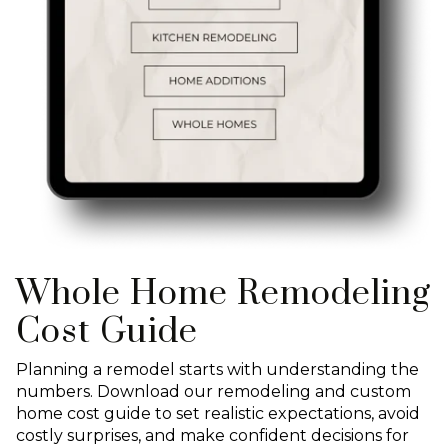
Whole Home Remodeling
Cost Guide
Planning a remodel starts with understanding the
numbers. Download our remodeling and custom
home cost guide to set realistic expectations, avoid
costly surprises, and make confident decisions for