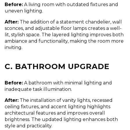
Before:
A living room with outdated fixtures and
uneven lighting.
After:
The addition of a statement chandelier, wall
sconces, and adjustable floor lamps creates a well-
lit, stylish space. The layered lighting improves both
ambiance and functionality, making the room more
inviting.
C. BATHROOM UPGRADE
Before:
A bathroom with minimal lighting and
inadequate task illumination.
After:
The installation of vanity lights, recessed
ceiling fixtures, and accent lighting highlights
architectural features and improves overall
brightness. The updated lighting enhances both
style and practicality.