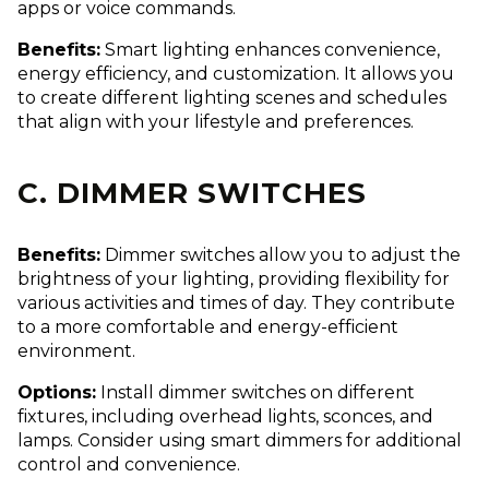
apps or voice commands.
Benefits:
Smart lighting enhances convenience,
energy efficiency, and customization. It allows you
to create different lighting scenes and schedules
that align with your lifestyle and preferences.
C. DIMMER SWITCHES
Benefits:
Dimmer switches allow you to adjust the
brightness of your lighting, providing flexibility for
various activities and times of day. They contribute
to a more comfortable and energy-efficient
environment.
Options:
Install dimmer switches on different
fixtures, including overhead lights, sconces, and
lamps. Consider using smart dimmers for additional
control and convenience.