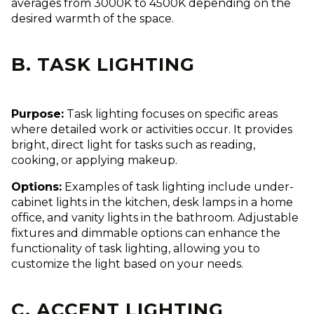
averages from 3000K to 4500K depending on the
desired warmth of the space.
B. TASK LIGHTING
Purpose:
Task lighting focuses on specific areas
where detailed work or activities occur. It provides
bright, direct light for tasks such as reading,
cooking, or applying makeup.
Options:
Examples of task lighting include under-
cabinet lights in the kitchen, desk lamps in a home
office, and vanity lights in the bathroom. Adjustable
fixtures and dimmable options can enhance the
functionality of task lighting, allowing you to
customize the light based on your needs.
C. ACCENT LIGHTING