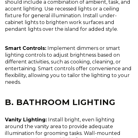
should include a combination of ambient, task, and
accent lighting. Use recessed lights or a ceiling
fixture for general illumination. Install under-
cabinet lights to brighten work surfaces and
pendant lights over the island for added style.
Smart Controls:
Implement dimmers or smart
lighting controls to adjust brightness based on
different activities, such as cooking, cleaning, or
entertaining. Smart controls offer convenience and
flexibility, allowing you to tailor the lighting to your
needs.
B. BATHROOM LIGHTING
Vanity Lighting:
Install bright, even lighting
around the vanity area to provide adequate
illumination for grooming tasks. Wall-mounted