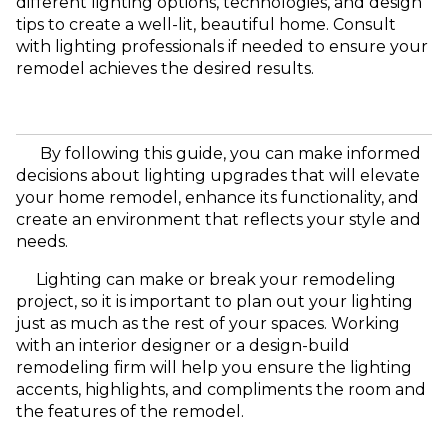
different lighting options, technologies, and design
tips to create a well-lit, beautiful home. Consult
with lighting professionals if needed to ensure your
remodel achieves the desired results.
By following this guide, you can make informed
decisions about lighting upgrades that will elevate
your home remodel, enhance its functionality, and
create an environment that reflects your style and
needs.
Lighting can make or break your remodeling
project, so it is important to plan out your lighting
just as much as the rest of your spaces. Working
with an interior designer or a design-build
remodeling firm will help you ensure the lighting
accents, highlights, and compliments the room and
the features of the remodel.