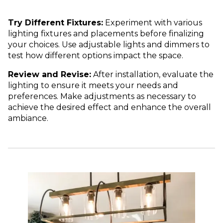
Try Different Fixtures:
Experiment with various
lighting fixtures and placements before finalizing
your choices. Use adjustable lights and dimmers to
test how different options impact the space.
Review and Revise:
After installation, evaluate the
lighting to ensure it meets your needs and
preferences. Make adjustments as necessary to
achieve the desired effect and enhance the overall
ambiance.