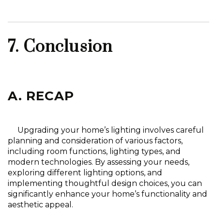
7. Conclusion
A. RECAP
Upgrading your home’s lighting involves careful
planning and consideration of various factors,
including room functions, lighting types, and
modern technologies. By assessing your needs,
exploring different lighting options, and
implementing thoughtful design choices, you can
significantly enhance your home’s functionality and
aesthetic appeal.