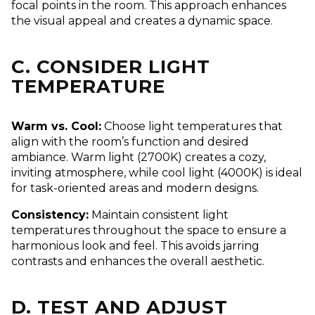
focal points in the room. This approach enhances
the visual appeal and creates a dynamic space.
C. CONSIDER LIGHT
TEMPERATURE
Warm vs. Cool:
Choose light temperatures that
align with the room’s function and desired
ambiance. Warm light (2700K) creates a cozy,
inviting atmosphere, while cool light (4000K) is ideal
for task-oriented areas and modern designs.
Consistency:
Maintain consistent light
temperatures throughout the space to ensure a
harmonious look and feel. This avoids jarring
contrasts and enhances the overall aesthetic.
D. TEST AND ADJUST