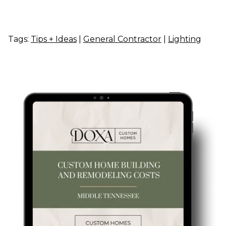
Tags:
Tips + Ideas
|
General Contractor
|
Lighting